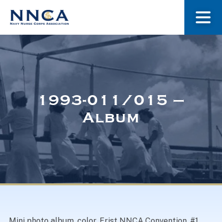
About Us
Our Stories
1993-011/015 –
Album
Museum
Navy Nurses Recognized
Get Involved
Mini photo album, color. Frist NNCA Convention. #1