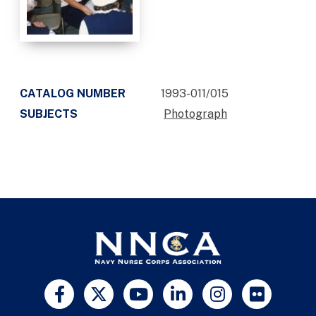
CATALOG NUMBER
1993-011/015
SUBJECTS
Photograph