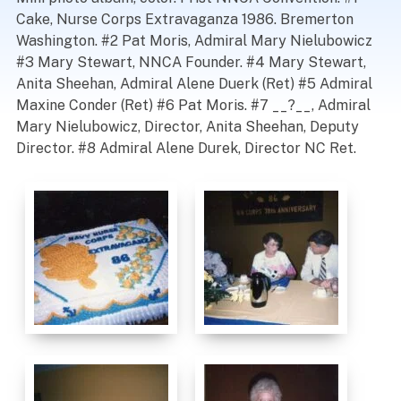
Cake, Nurse Corps Extravaganza 1986. Bremerton
Washington. #2 Pat Moris, Admiral Mary Nielubowicz
#3 Mary Stewart, NNCA Founder. #4 Mary Stewart,
Anita Sheehan, Admiral Alene Duerk (Ret) #5 Admiral
Maxine Conder (Ret) #6 Pat Moris. #7 __?__, Admiral
Mary Nielubowicz, Director, Anita Sheehan, Deputy
Director. #8 Admiral Alene Durek, Director NC Ret.