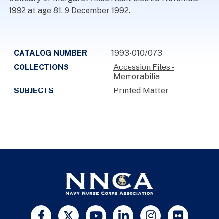
1992 at age 81. 9 December 1992.
CATALOG NUMBER
1993-010/073
COLLECTIONS
Accession Files -
Memorabilia
SUBJECTS
Printed Matter