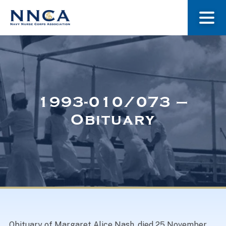
About Us
Our Stories
1993-010/073 –
Obituary
Museum
Navy Nurses Recognized
Get Involved
Obituary of Margaret Alice Nash, died 25 November