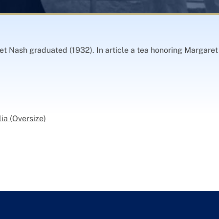
t Nash graduated (1932). In article a tea honoring Margaret
ia (Oversize)