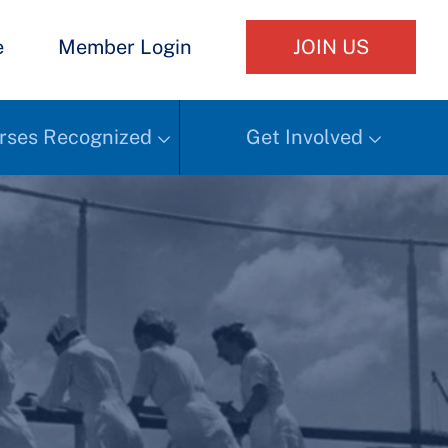
e
Member Login
JOIN US
rses Recognized
Get Involved