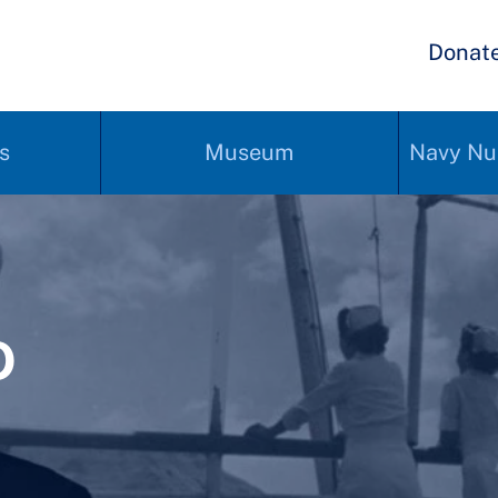
Donat
s
Museum
Navy Nu
0