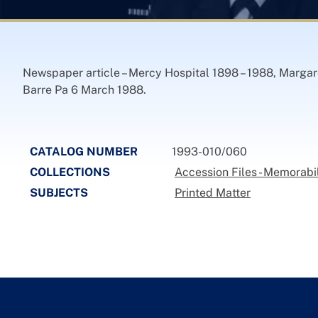
Newspaper article – Mercy Hospital 1898 – 1988, Margare
Barre Pa 6 March 1988.
CATALOG NUMBER
1993-010/060
COLLECTIONS
Accession Files - Memorabil
SUBJECTS
Printed Matter