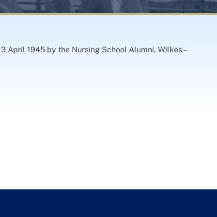
 3 April 1945 by the Nursing School Alumni, Wilkes –