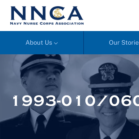
About Us
Our Storie
1993-010/06