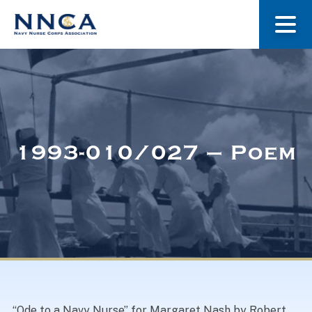
About Us
Our Stories
1993-010/027 – Poem
Museum
Navy Nurses Recognized
Get Involved
“Ode to a Navy Nurse” for Margaret Nash by Robert