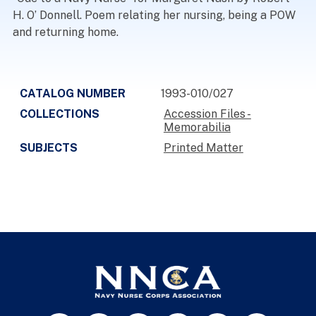
H. O’ Donnell. Poem relating her nursing, being a POW
and returning home.
CATALOG NUMBER
1993-010/027
COLLECTIONS
Accession Files -
Memorabilia
SUBJECTS
Printed Matter