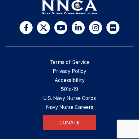
Terms of Service
Privacy Policy
Accessibility
501c-19
U.S. Navy Nurse Corps
Navy Nurse Careers
DONATE