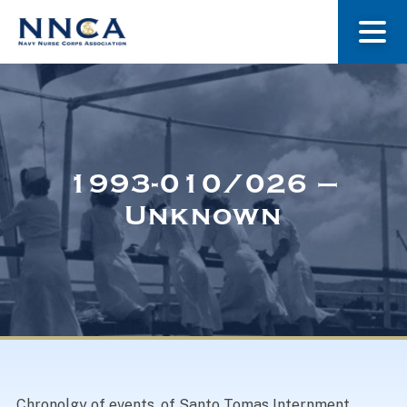
About Us
Our Stories
1993-010/026 –
Unknown
Museum
Navy Nurses Recognized
Get Involved
Chronolgy of events, of Santo Tomas Internment