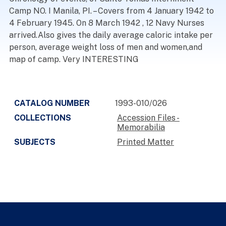
Camp NO. I Manila, PI. – Covers from 4 January 1942 to
4 February 1945. On 8 March 1942 , 12 Navy Nurses
arrived.Also gives the daily average caloric intake per
person, average weight loss of men and women,and
map of camp. Very INTERESTING
CATALOG NUMBER
1993-010/026
COLLECTIONS
Accession Files -
Memorabilia
SUBJECTS
Printed Matter