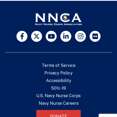
Terms of Service
Privacy Policy
Accessibility
501c-19
U.S. Navy Nurse Corps
Navy Nurse Careers
DONATE