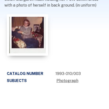
with a photo of herself in back ground. (in uniform)
CATALOG NUMBER
1993-010/003
SUBJECTS
Photograph