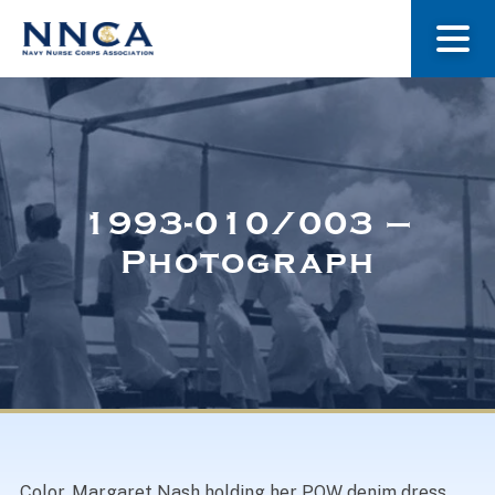
About Us
Our Stories
1993-010/003 –
Photograph
Museum
Navy Nurses Recognized
Get Involved
Color. Margaret Nash holding her POW denim dress