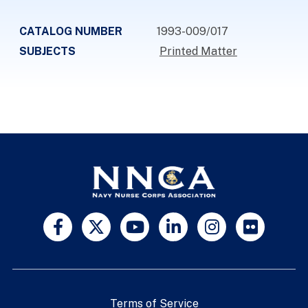
CATALOG NUMBER
1993-009/017
SUBJECTS
Printed Matter
Terms of Service