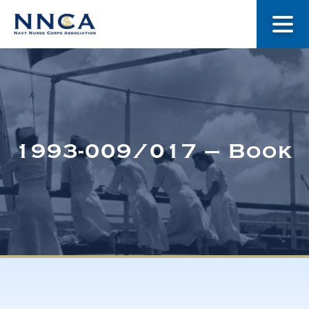
About Us
Our Stories
1993-009/017 – Book
Museum
Navy Nurses Recognized
Get Involved