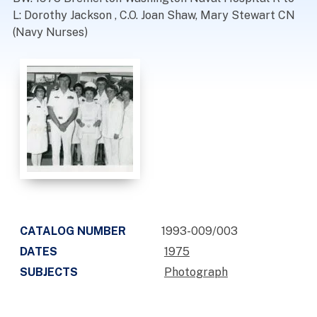
L: Dorothy Jackson , C.O. Joan Shaw, Mary Stewart CN
(Navy Nurses)
CATALOG NUMBER
1993-009/003
DATES
1975
SUBJECTS
Photograph