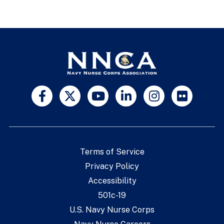
Terms of Service
Privacy Policy
Accessibility
501c-19
U.S. Navy Nurse Corps