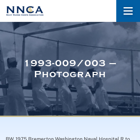
About Us
Our Stories
1993-009/003 –
Photograph
Museum
Navy Nurses Recognized
Get Involved
BW. 1975 Bremerton Washington Naval Hospital R to