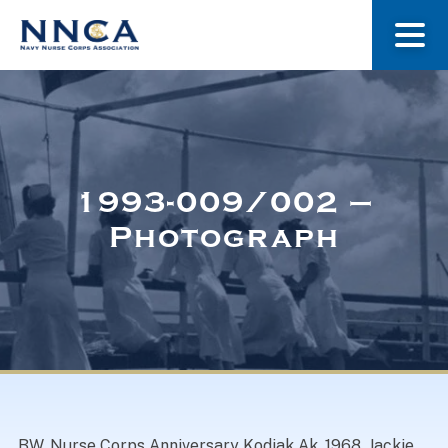
About Us
Our Stories
1993-009/002 –
Photograph
Museum
Navy Nurses Recognized
Get Involved
BW. Nurse Corps Anniversary Kodiak Ak. 1968. Jackie