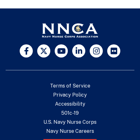
Terms of Service
Privacy Policy
Accessibility
501c-19
U.S. Navy Nurse Corps
Navy Nurse Careers