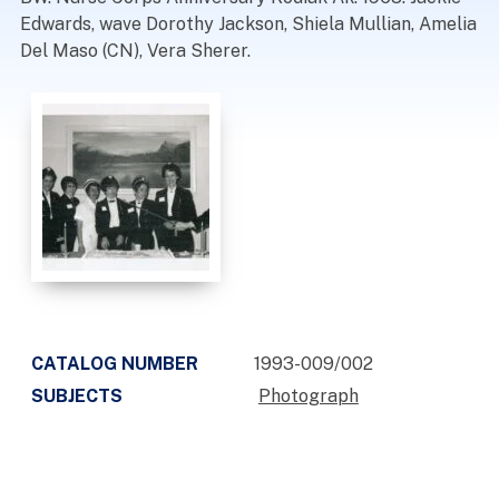
Edwards, wave Dorothy Jackson, Shiela Mullian, Amelia
Del Maso (CN), Vera Sherer.
CATALOG NUMBER
1993-009/002
SUBJECTS
Photograph