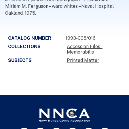
Miriam M. Ferguson – ward whites – Naval Hospital
Oakland. 1975.
CATALOG NUMBER
1993-008/016
COLLECTIONS
Accession Files -
Memorabilia
SUBJECTS
Printed Matter