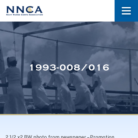
About Us
Our Stories
1993-008/016
Museum
Navy Nurses Recognized
Get Involved
2 1/2 x2 BW photo from newspaper – Promotion,