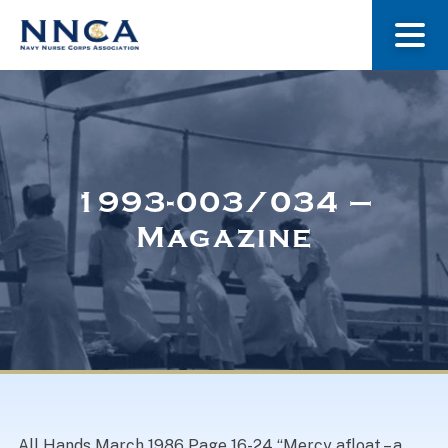
About Us
Our Stories
1993-003/034 –
Magazine
Museum
Navy Nurses Recognized
Get Involved
All Hands March 1986 Page 16-24 “Mercy afloat – a