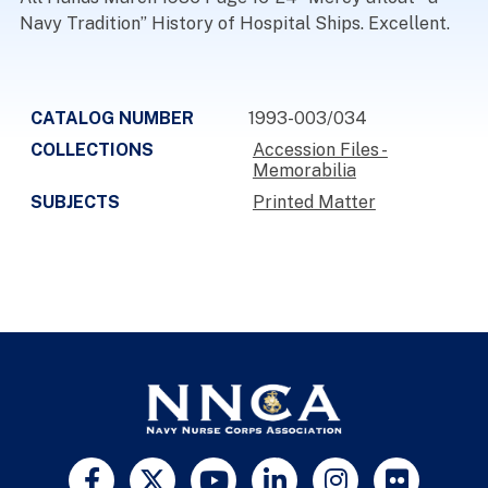
Navy Tradition” History of Hospital Ships. Excellent.
CATALOG NUMBER
1993-003/034
COLLECTIONS
Accession Files -
Memorabilia
SUBJECTS
Printed Matter