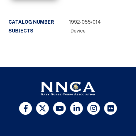
CATALOG NUMBER
1992-055/014
SUBJECTS
Device