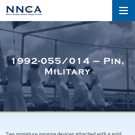
About Us
Our Stories
1992-055/014 – Pin,
Military
Museum
Navy Nurses Recognized
Get Involved
Two miniature insignia devices attached with a gold