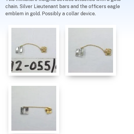
chain. Silver Lieutenant bars and the officers eagle
emblem in gold. Possibly a collar device.