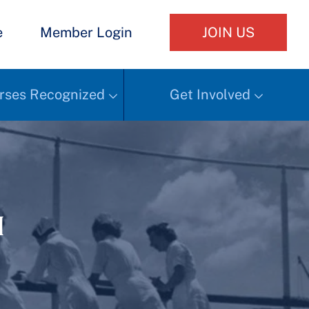
e
Member Login
JOIN US
rses Recognized
Get Involved
h