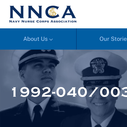
About Us
Our Storie
1992-040/00