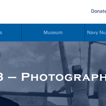
Donat
s
Museum
Navy Nu
3 – Photograp