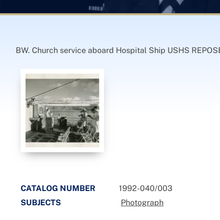
BW. Church service aboard Hospital Ship USHS REPOS
CATALOG NUMBER
1992-040/003
SUBJECTS
Photograph