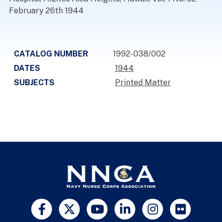
February 26th 1944
CATALOG NUMBER
1992-038/002
DATES
1944
SUBJECTS
Printed Matter