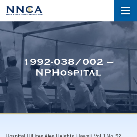
About Us
Our Stories
1992-038/002 –
NPHospital
Museum
Navy Nurses Recognized
Get Involved
Hospital HiLites Aiea Heights, Hawaii. Vol. 1 No. 52