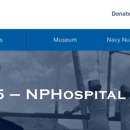
Donat
s
Museum
Navy Nu
 – NPHospital