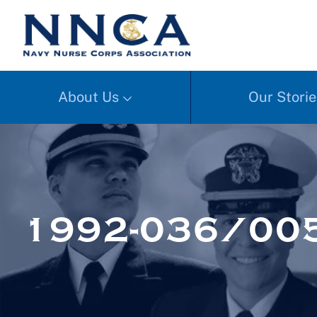
About Us
Our Storie
1992-036/005