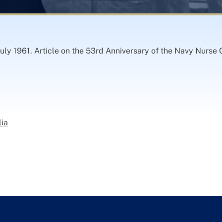
uly 1961. Article on the 53rd Anniversary of the Navy Nurse C
lia