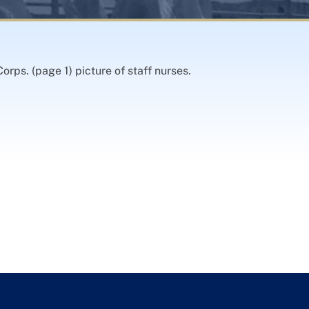
orps. (page 1) picture of staff nurses.