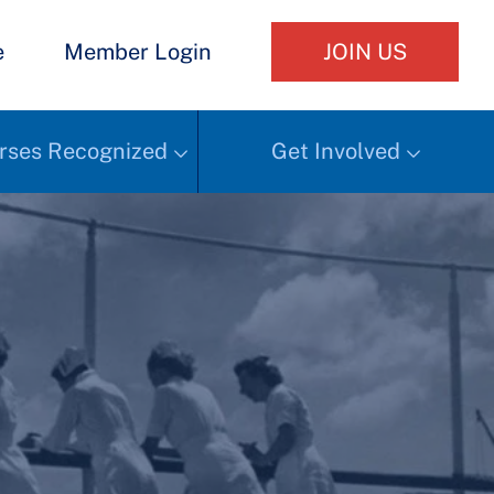
e
Member Login
JOIN US
rses Recognized
Get Involved