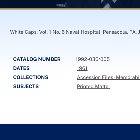
White Caps. Vol. 1 No. 6 Naval Hospital, Pensacola, FA. J
CATALOG NUMBER
1992-036/005
DATES
1961
COLLECTIONS
Accession Files - Memorabi
SUBJECTS
Printed Matter