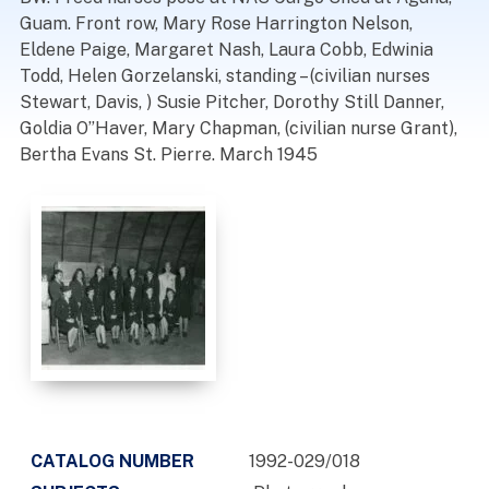
Guam. Front row, Mary Rose Harrington Nelson,
Eldene Paige, Margaret Nash, Laura Cobb, Edwinia
Todd, Helen Gorzelanski, standing – (civilian nurses
Stewart, Davis, ) Susie Pitcher, Dorothy Still Danner,
Goldia O”Haver, Mary Chapman, (civilian nurse Grant),
Bertha Evans St. Pierre. March 1945
CATALOG NUMBER
1992-029/018