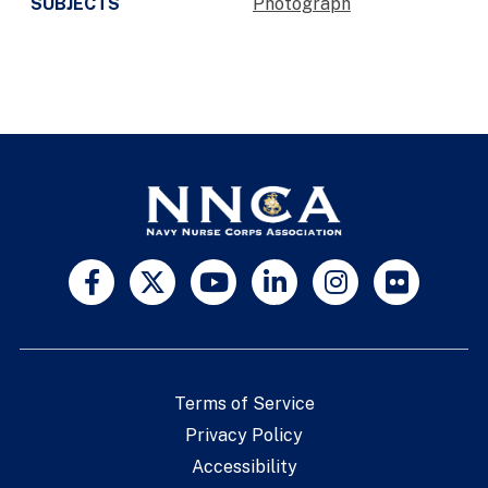
SUBJECTS
Photograph
Terms of Service
Privacy Policy
Accessibility