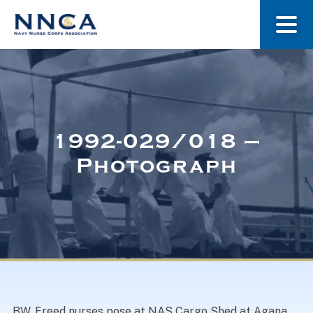
About Us
Our Stories
1992-029/018 –
Photograph
Museum
Navy Nurses Recognized
Get Involved
BW. Freed nurses pose at NAS Cargo Shed at Agana,