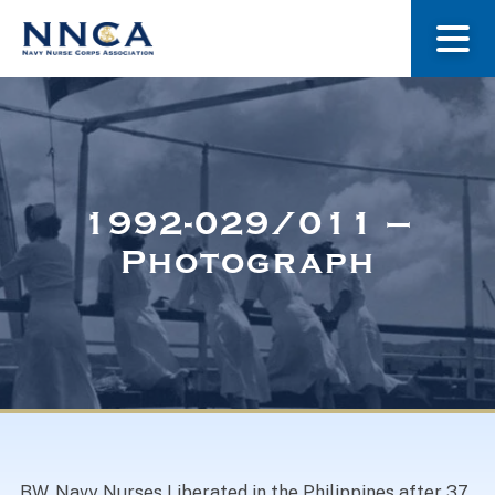
About Us
Our Stories
1992-029/011 –
Photograph
Museum
Navy Nurses Recognized
Get Involved
BW. Navy Nurses Liberated in the Philippines after 37