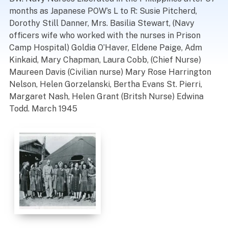
months as Japanese POW’s L to R: Susie Pitcherd,
Dorothy Still Danner, Mrs. Basilia Stewart, (Navy
officers wife who worked with the nurses in Prison
Camp Hospital) Goldia O’Haver, Eldene Paige, Adm
Kinkaid, Mary Chapman, Laura Cobb, (Chief Nurse)
Maureen Davis (Civilian nurse) Mary Rose Harrington
Nelson, Helen Gorzelanski, Bertha Evans St. Pierri,
Margaret Nash, Helen Grant (Britsh Nurse) Edwina
Todd. March 1945