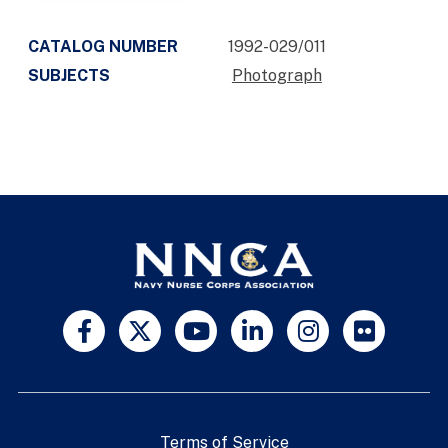
CATALOG NUMBER
1992-029/011
SUBJECTS
Photograph
Terms of Service