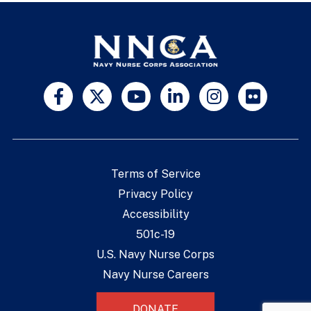
Terms of Service
Privacy Policy
Accessibility
501c-19
U.S. Navy Nurse Corps
Navy Nurse Careers
DONATE