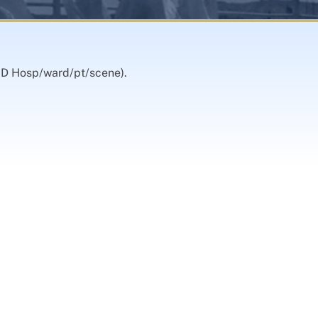
OOD Hosp/ward/pt/scene).