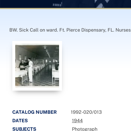
BW. Sick Call on ward. Ft. Pierce Dispensary, FL. Nurse
CATALOG NUMBER
1992-020/013
DATES
1944
SUBJECTS
Photograph