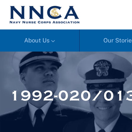
About Us
Our Storie
1992-020/01