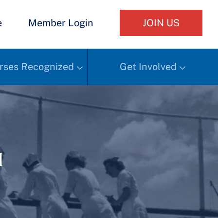
e
Member Login
JOIN US
rses Recognized
Get Involved
h