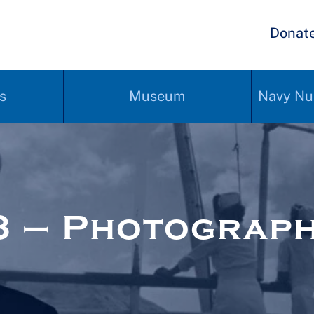
Donat
s
Museum
Navy Nu
3 – Photograp