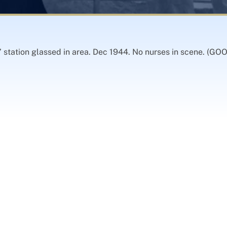
s’ station glassed in area. Dec 1944. No nurses in scene. (G