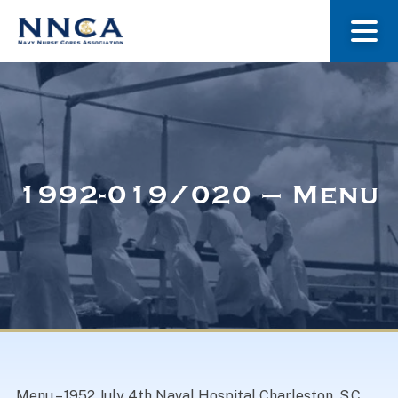
About Us
Our Stories
1992-019/020 – Menu
Museum
Navy Nurses Recognized
Get Involved
Menu – 1952 July 4th Naval Hospital Charleston, S.C.