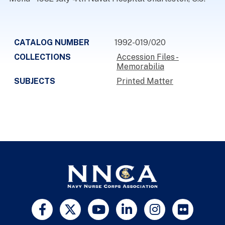
CATALOG NUMBER
1992-019/020
COLLECTIONS
Accession Files -
Memorabilia
SUBJECTS
Printed Matter