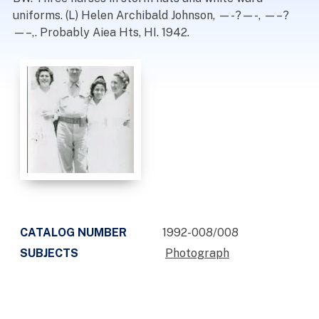
uniforms. (L) Helen Archibald Johnson, —-?—-, —–?
—–,. Probably Aiea Hts, HI. 1942.
CATALOG NUMBER
1992-008/008
SUBJECTS
Photograph