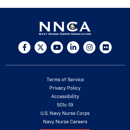
Terms of Service
Privacy Policy
Accessibility
501c-19
U.S. Navy Nurse Corps
Navy Nurse Careers