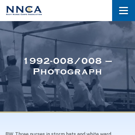
About Us
Our Stories
1992-008/008 –
Photograph
Museum
Navy Nurses Recognized
Get Involved
BW. Three nurses in storm hats and white ward