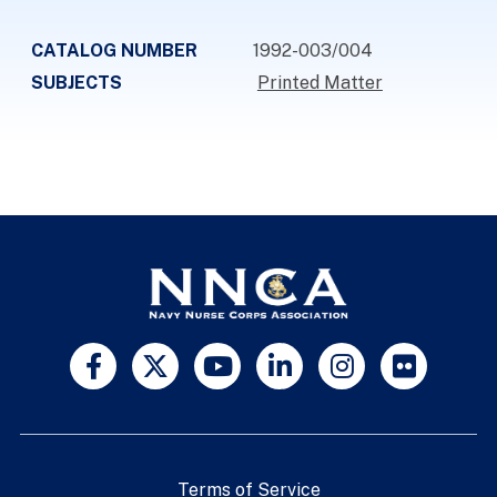
CATALOG NUMBER
1992-003/004
SUBJECTS
Printed Matter
Terms of Service