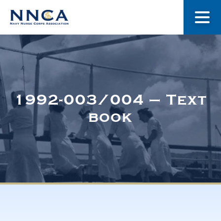
About Us
Our Stories
1992-003/004 – Text
book
Museum
Navy Nurses Recognized
Get Involved