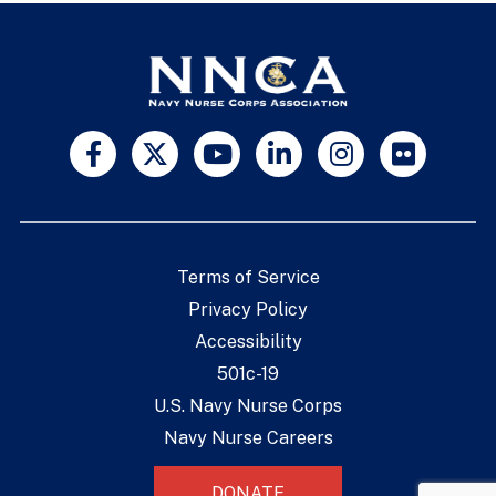
Terms of Service
Privacy Policy
Accessibility
501c-19
U.S. Navy Nurse Corps
Navy Nurse Careers
DONATE