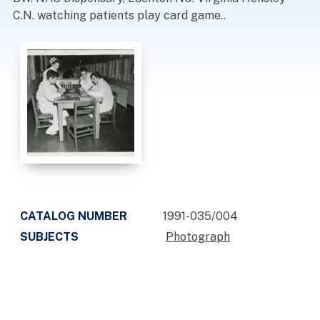
C.N. watching patients play card game..
CATALOG NUMBER
1991-035/004
SUBJECTS
Photograph