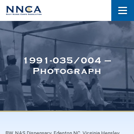
About Us
Our Stories
1991-035/004 –
Photograph
Museum
Navy Nurses Recognized
Get Involved
BW. NAS Dispensary, Edenton NC. Virginia Hensley