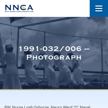
About Us
Our Stories
1991-032/006 –
Photograph
Museum
Navy Nurses Recognized
Get Involved
BW. Nurse Loah Osborne, Neuro Ward “O” Naval