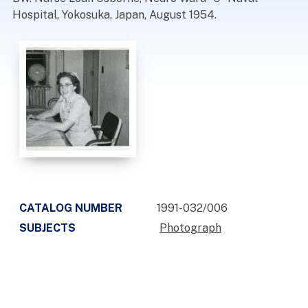
Hospital, Yokosuka, Japan, August 1954.
CATALOG NUMBER
1991-032/006
SUBJECTS
Photograph