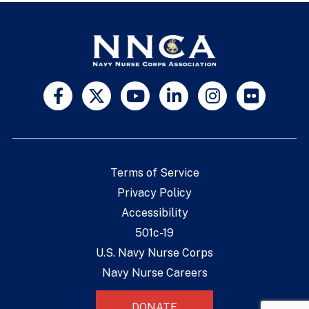
Terms of Service
Privacy Policy
Accessibility
501c-19
U.S. Navy Nurse Corps
Navy Nurse Careers
DONATE