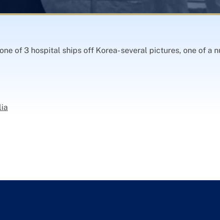
e of 3 hospital ships off Korea- several pictures, one of a n
lia