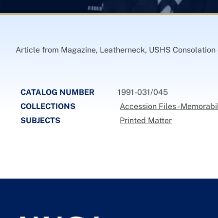
Article from Magazine, Leatherneck, USHS Consolation on
CATALOG NUMBER
1991-031/045
COLLECTIONS
Accession Files - Memorabi
SUBJECTS
Printed Matter