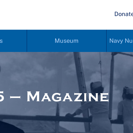
Donat
s
Museum
Navy Nu
 – Magazine