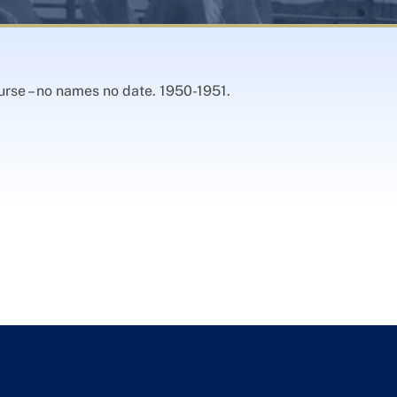
urse – no names no date. 1950-1951.