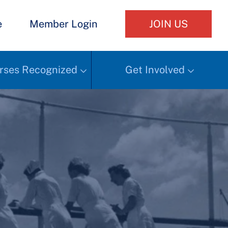
e
Member Login
JOIN US
rses Recognized
Get Involved