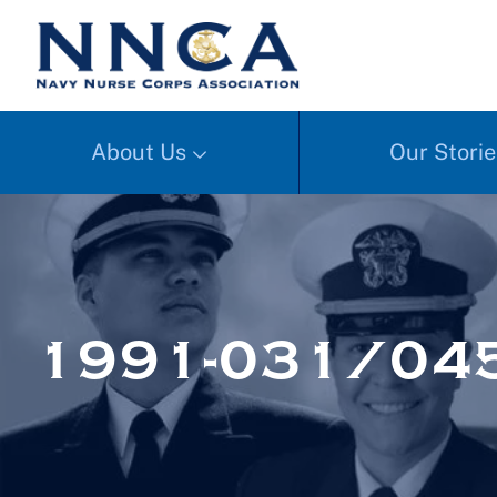
About Us
Our Storie
1991-031/045