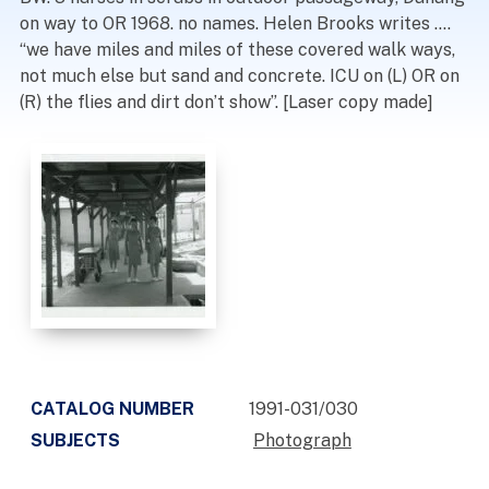
on way to OR 1968. no names. Helen Brooks writes ….
“we have miles and miles of these covered walk ways,
not much else but sand and concrete. ICU on (L) OR on
(R) the flies and dirt don’t show”. [Laser copy made]
CATALOG NUMBER
1991-031/030
SUBJECTS
Photograph