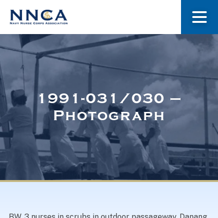
About Us
Our Stories
1991-031/030 –
Photograph
Museum
Navy Nurses Recognized
Get Involved
BW. 3 nurses in scrubs in outdoor passageway, Danang