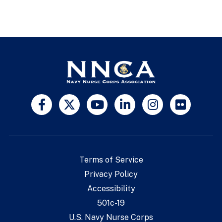
Terms of Service
Privacy Policy
Accessibility
501c-19
U.S. Navy Nurse Corps