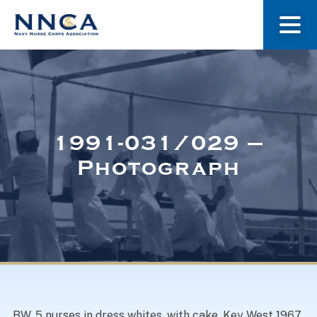
About Us
Our Stories
1991-031/029 –
Photograph
Museum
Navy Nurses Recognized
Get Involved
BW. 5 nurses in dress whites, with cake, Key West 1967,