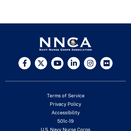
Terms of Service
Privacy Policy
Accessibility
501c-19
U.S. Navy Nurse Corps