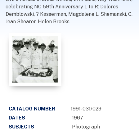
celebrating NC 59th Anniversary L to R: Dolores
Demblowski, ? Kasserman, Magdalene L. Shemanski, C.
Jean Shearer, Helen Brooks.
CATALOG NUMBER
1991-031/029
DATES
1967
SUBJECTS
Photograph