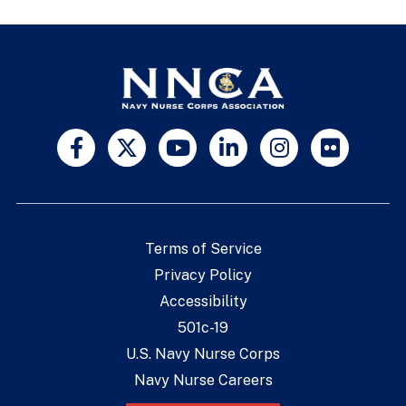
Terms of Service
Privacy Policy
Accessibility
501c-19
U.S. Navy Nurse Corps
Navy Nurse Careers