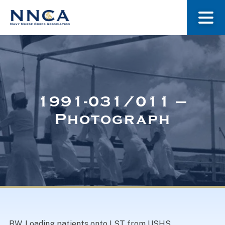
About Us
Our Stories
1991-031/011 –
Photograph
Museum
Navy Nurses Recognized
Get Involved
BW. Loading patients onto LST from USHS