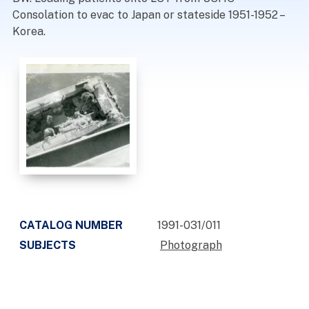
Consolation to evac to Japan or stateside 1951-1952 –
Korea.
CATALOG NUMBER
1991-031/011
SUBJECTS
Photograph