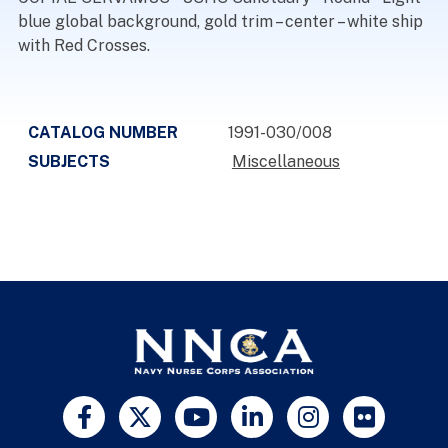
blue global background, gold trim – center – white ship
with Red Crosses.
CATALOG NUMBER
1991-030/008
SUBJECTS
Miscellaneous