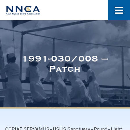
About Us
Our Stories
1991-030/008 –
Patch
Museum
Navy Nurses Recognized
Get Involved
COPIAE SERVAMUS – USHS Sanctuary – Round – Light