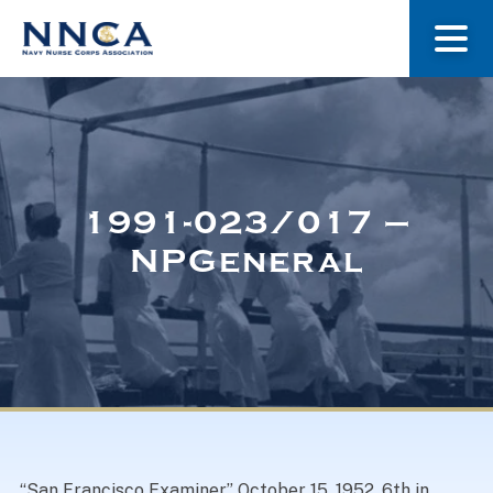
About Us
Our Stories
1991-023/017 –
NPGeneral
Museum
Navy Nurses Recognized
Get Involved
“San Francisco Examiner” October 15, 1952. 6th in