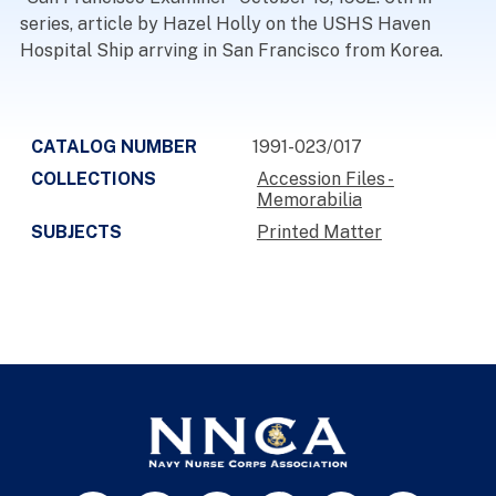
series, article by Hazel Holly on the USHS Haven
Hospital Ship arrving in San Francisco from Korea.
CATALOG NUMBER
1991-023/017
COLLECTIONS
Accession Files -
Memorabilia
SUBJECTS
Printed Matter