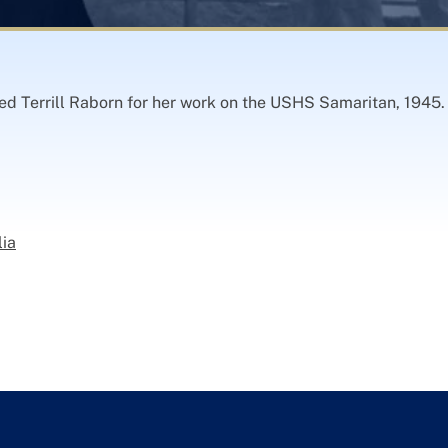
ed Terrill Raborn for her work on the USHS Samaritan, 1945. 
lia