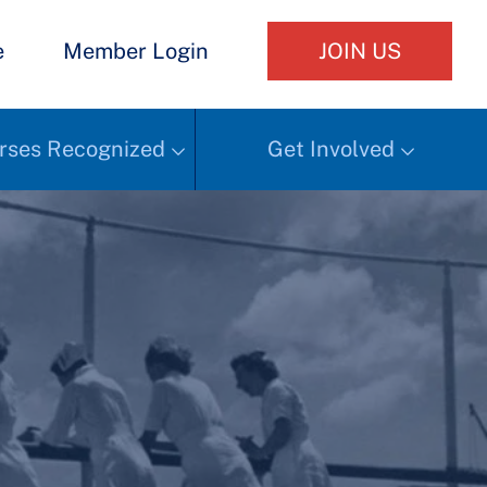
e
Member Login
JOIN US
rses Recognized
Get Involved