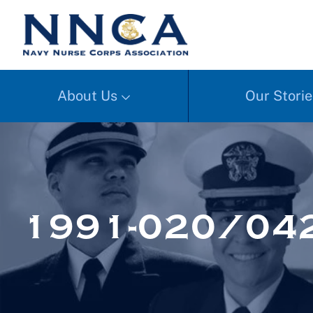
About Us
Our Storie
1991-020/04