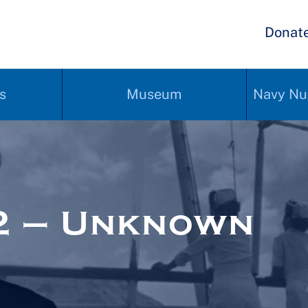
Donat
s
Museum
Navy Nu
2 – Unknown