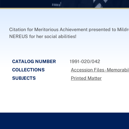
Citation for Meritorious Achievement presented to Mildr
NEREUS for her social abilities!
CATALOG NUMBER
1991-020/042
COLLECTIONS
Accession Files - Memorabi
SUBJECTS
Printed Matter