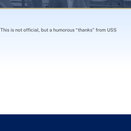
This is not official, but a humorous “thanks” from USS