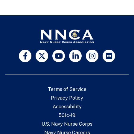
Terms of Service
Privacy Policy
Accessibility
501c-19
U.S. Navy Nurse Corps
Navy Nurse Careers