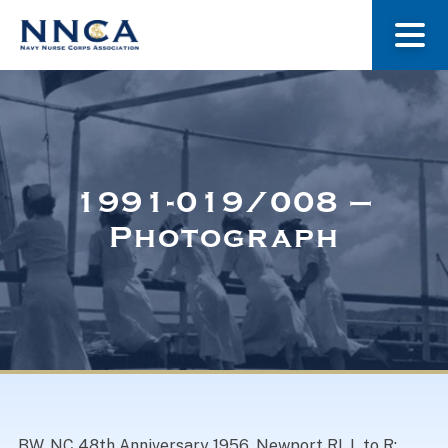
About Us
Our Stories
1991-019/008 –
Photograph
Museum
Navy Nurses Recognized
Get Involved
BW. NC 48th Anniversary 1956, Newport RI. L to R: