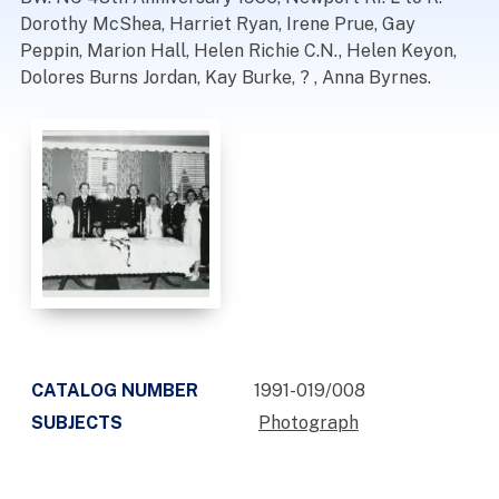
Dorothy McShea, Harriet Ryan, Irene Prue, Gay
Peppin, Marion Hall, Helen Richie C.N., Helen Keyon,
Dolores Burns Jordan, Kay Burke, ? , Anna Byrnes.
CATALOG NUMBER
1991-019/008
SUBJECTS
Photograph