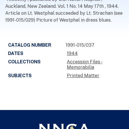
Auckland, New Zealand. Vol. 1 No. 14 May 17th , 1944.
Article on Lt. Westphal succeeded by Lt. Strachan (see
1991-015/029) Picture of Westphal in dress blues.
CATALOG NUMBER
1991-015/037
DATES
1944
COLLECTIONS
Accession Files -
Memorabilia
SUBJECTS
Printed Matter