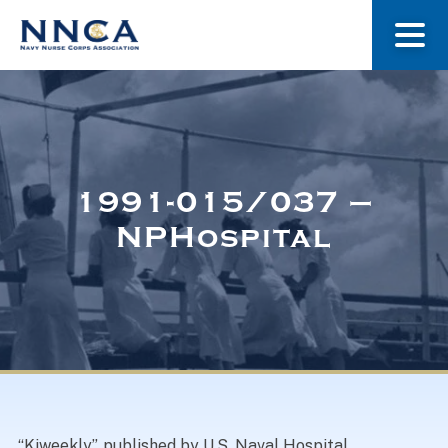
About Us
Our Stories
1991-015/037 –
NPHospital
Museum
Navy Nurses Recognized
Get Involved
“Kiweekly”, published by U.S. Naval Hospital ,