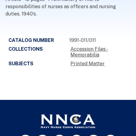
responsibilities of nurses as officers and nursing
duties. 1940’s.
CATALOG NUMBER
1991-011/011
COLLECTIONS
Accession Files -
Memorabilia
SUBJECTS
Printed Matter