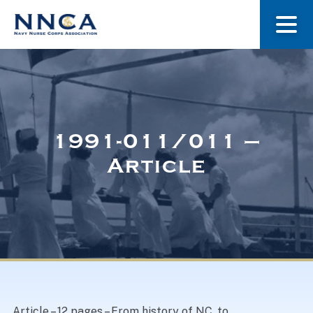
About Us
Our Stories
1991-011/011 –
Article
Museum
Navy Nurses Recognized
Get Involved
Article – 12 pages – From history of NC, to