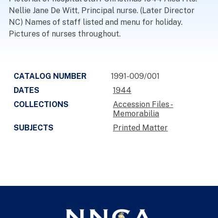
Nellie Jane De Witt, Principal nurse. (Later Director
NC) Names of staff listed and menu for holiday.
Pictures of nurses throughout.
CATALOG NUMBER
1991-009/001
DATES
1944
COLLECTIONS
Accession Files -
Memorabilia
SUBJECTS
Printed Matter