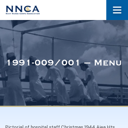
About Us
Our Stories
1991-009/001 – Menu
Museum
Navy Nurses Recognized
Get Involved
Pictorial of hospital staff Christmas 1944 Aiea Hts.