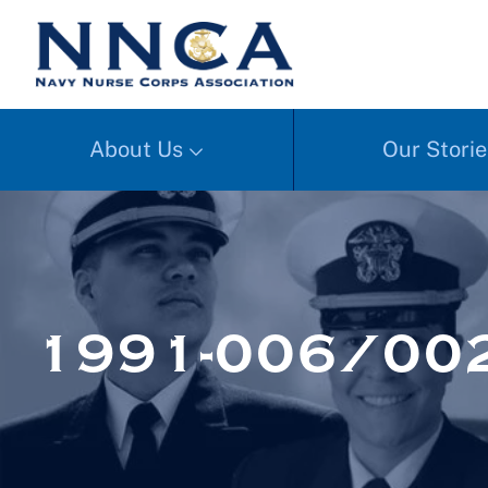
About Us
Our Storie
1991-006/00