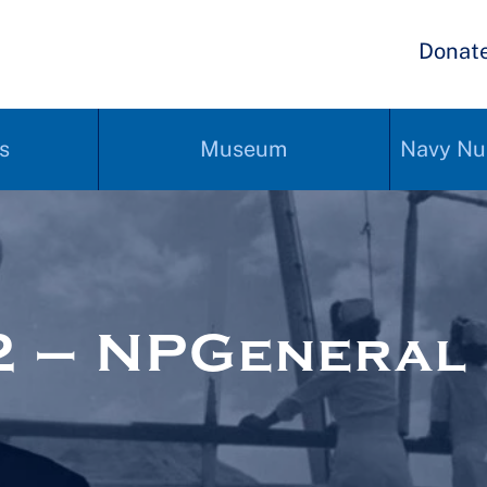
Donat
s
Museum
Navy Nu
2 – NPGeneral