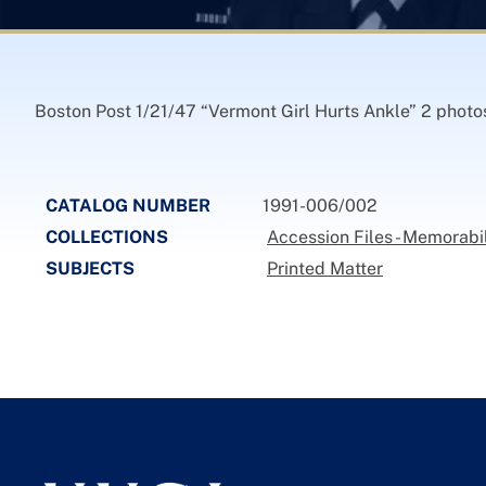
Boston Post 1/21/47 “Vermont Girl Hurts Ankle” 2 photos
CATALOG NUMBER
1991-006/002
COLLECTIONS
Accession Files - Memorabil
SUBJECTS
Printed Matter