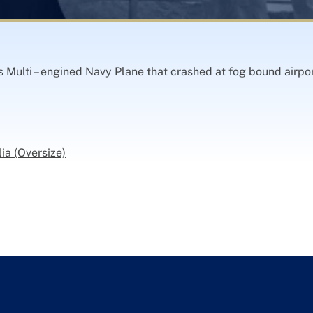
 Multi – engined Navy Plane that crashed at fog bound airpor
ia (Oversize)