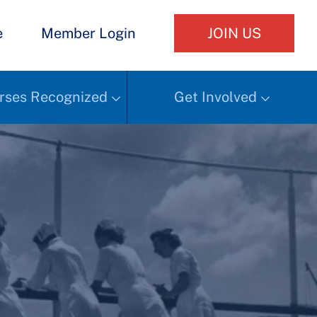
e
Member Login
JOIN US
rses Recognized
Get Involved