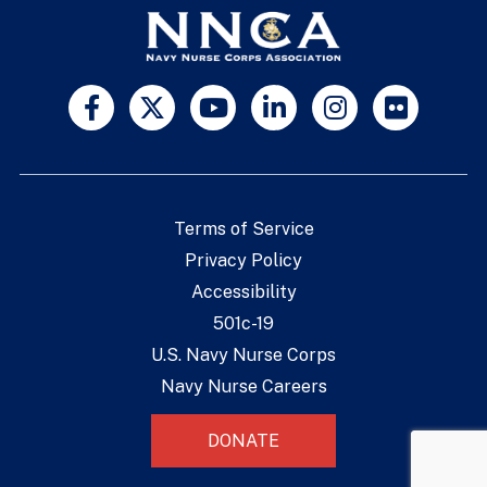
Terms of Service
Privacy Policy
Accessibility
501c-19
U.S. Navy Nurse Corps
Navy Nurse Careers
DONATE