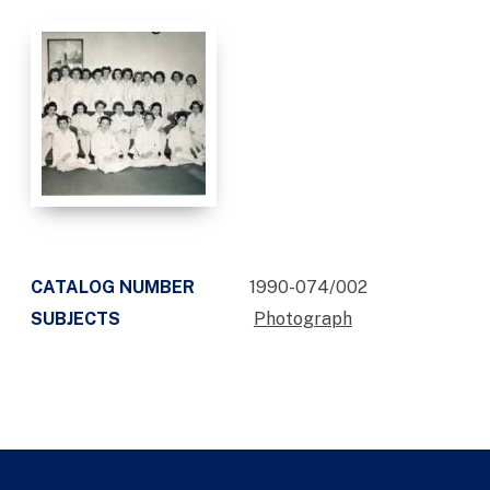
CATALOG NUMBER
1990-074/002
SUBJECTS
Photograph