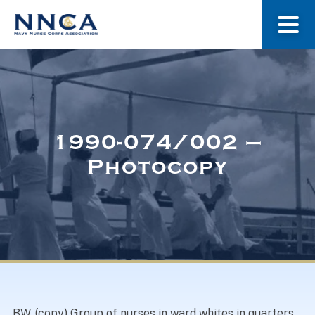
About Us
Our Stories
1990-074/002 –
Photocopy
Museum
Navy Nurses Recognized
Get Involved
BW. (copy) Group of nurses in ward whites in quarters,