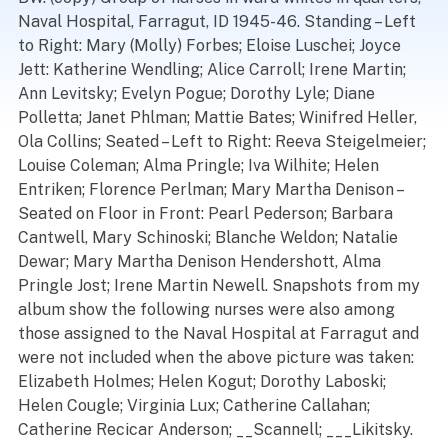
Naval Hospital, Farragut, ID 1945-46. Standing – Left
to Right: Mary (Molly) Forbes; Eloise Luschei; Joyce
Jett: Katherine Wendling; Alice Carroll; Irene Martin;
Ann Levitsky; Evelyn Pogue; Dorothy Lyle; Diane
Polletta; Janet Phlman; Mattie Bates; Winifred Heller,
Ola Collins; Seated – Left to Right: Reeva Steigelmeier;
Louise Coleman; Alma Pringle; Iva Wilhite; Helen
Entriken; Florence Perlman; Mary Martha Denison –
Seated on Floor in Front: Pearl Pederson; Barbara
Cantwell, Mary Schinoski; Blanche Weldon; Natalie
Dewar; Mary Martha Denison Hendershott, Alma
Pringle Jost; Irene Martin Newell. Snapshots from my
album show the following nurses were also among
those assigned to the Naval Hospital at Farragut and
were not included when the above picture was taken:
Elizabeth Holmes; Helen Kogut; Dorothy Laboski;
Helen Cougle; Virginia Lux; Catherine Callahan;
Catherine Recicar Anderson; __Scannell; ___Likitsky.