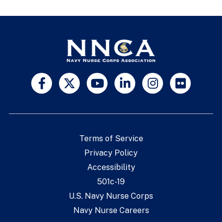
Terms of Service
Privacy Policy
Accessibility
501c-19
U.S. Navy Nurse Corps
Navy Nurse Careers