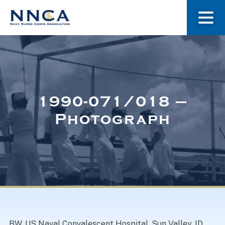
About Us
Our Stories
1990-071/018 –
Photograph
Museum
Navy Nurses Recognized
Get Involved
BW. US Naval Convalescent Hospital, Sun Valley, ID,