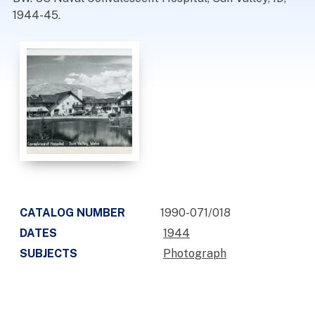
1944-45.
CATALOG NUMBER
1990-071/018
DATES
1944
SUBJECTS
Photograph