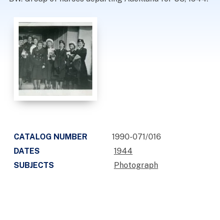
CATALOG NUMBER
1990-071/016
DATES
1944
SUBJECTS
Photograph