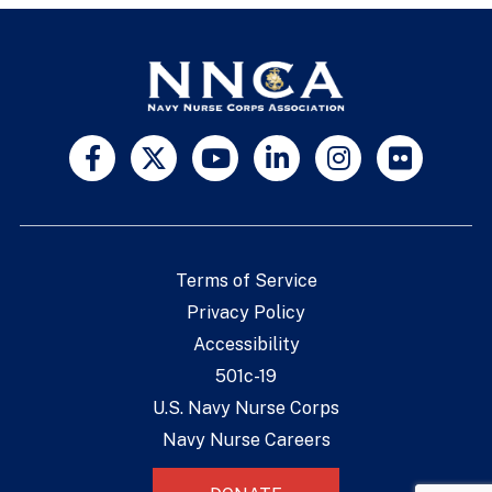
Terms of Service
Privacy Policy
Accessibility
501c-19
U.S. Navy Nurse Corps
Navy Nurse Careers