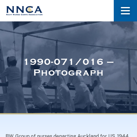
About Us
Our Stories
1990-071/016 –
Photograph
Museum
Navy Nurses Recognized
Get Involved
BW. Group of nurses departing Auckland for US, 1944.