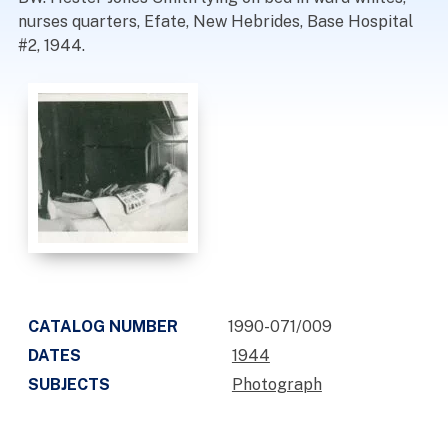
nurses quarters, Efate, New Hebrides, Base Hospital
#2, 1944.
CATALOG NUMBER
1990-071/009
DATES
1944
SUBJECTS
Photograph