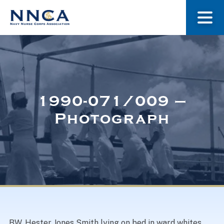
About Us
Our Stories
1990-071/009 –
Photograph
Museum
Navy Nurses Recognized
Get Involved
BW. Hester Jones Smith lying on bed in ward whites,