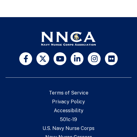
Terms of Service
Privacy Policy
Accessibility
501c-19
U.S. Navy Nurse Corps