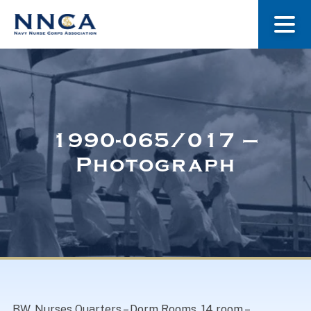
About Us
Our Stories
1990-065/017 –
Photograph
Museum
Navy Nurses Recognized
Get Involved
BW. Nurses Quarters – Dorm Rooms. 14 room –