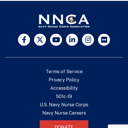
Terms of Service
Privacy Policy
Accessibility
501c-19
U.S. Navy Nurse Corps
Navy Nurse Careers
DONATE