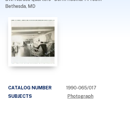
Bethesda, MD
CATALOG NUMBER
1990-065/017
SUBJECTS
Photograph