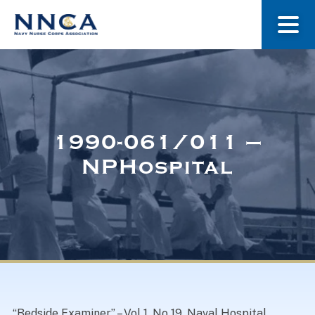
About Us
Our Stories
1990-061/011 –
NPHospital
Museum
Navy Nurses Recognized
Get Involved
“Bedside Examiner” – Vol 1, No 19, Naval Hospital,