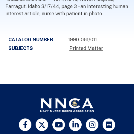
Farragut, Idaho 3/17/44, page 3 – an interesting human
interest article, nurse with patient in photo.
CATALOG NUMBER
1990-061/011
SUBJECTS
Printed Matter