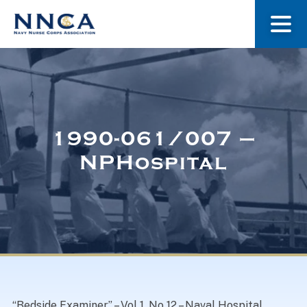
About Us
Our Stories
1990-061/007 –
NPHospital
Museum
Navy Nurses Recognized
Get Involved
“Bedside Examiner” – Vol 1, No 12 – Naval Hospital,