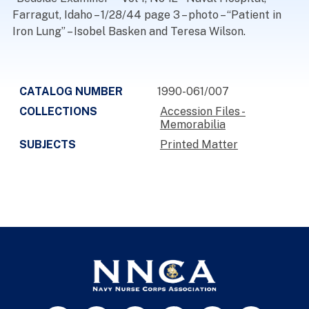
Farragut, Idaho – 1/28/44 page 3 – photo – “Patient in
Iron Lung” – Isobel Basken and Teresa Wilson.
CATALOG NUMBER
1990-061/007
COLLECTIONS
Accession Files -
Memorabilia
SUBJECTS
Printed Matter