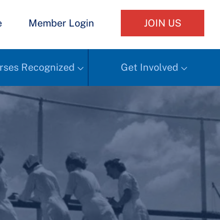
e
Member Login
JOIN US
rses Recognized
Get Involved