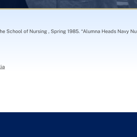
 the School of Nursing , Spring 1985. “Alumna Heads Navy Nu
lia