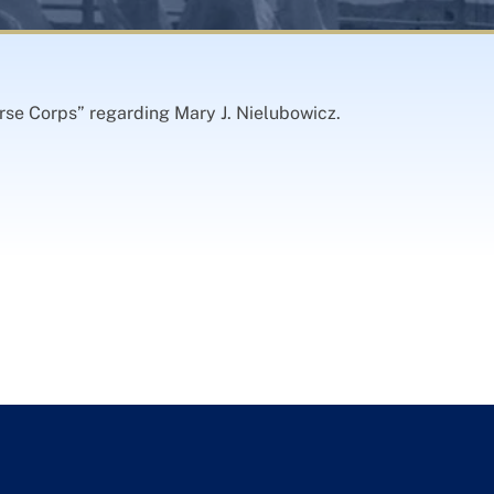
rse Corps” regarding Mary J. Nielubowicz.