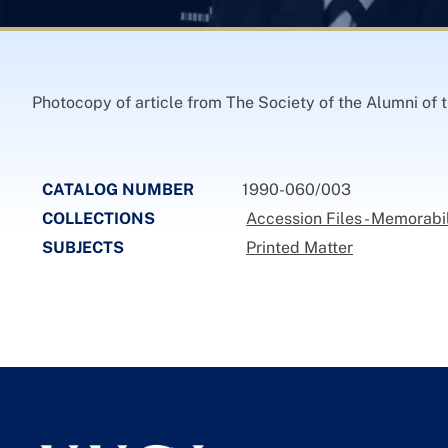
Photocopy of article from The Society of the Alumni of
CATALOG NUMBER
1990-060/003
COLLECTIONS
Accession Files - Memorabi
SUBJECTS
Printed Matter