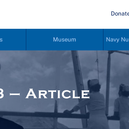
Donat
s
Museum
Navy Nu
 – Article