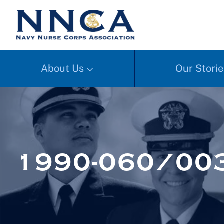
About Us
Our Storie
1990-060/003