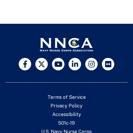
Terms of Service
Privacy Policy
Accessibility
501c-19
U.S. Navy Nurse Corps