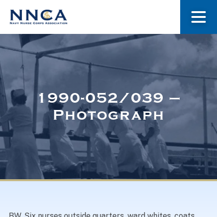
About Us
Our Stories
1990-052/039 –
Photograph
Museum
Navy Nurses Recognized
Get Involved
BW. Six nurses outside quarters, ward whites, coats