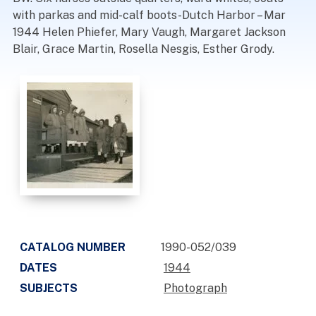
with parkas and mid-calf boots-Dutch Harbor – Mar
1944 Helen Phiefer, Mary Vaugh, Margaret Jackson
Blair, Grace Martin, Rosella Nesgis, Esther Grody.
CATALOG NUMBER
1990-052/039
DATES
1944
SUBJECTS
Photograph