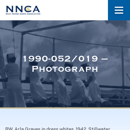
About Us
Our Stories
1990-052/019 –
Photograph
Museum
Navy Nurses Recognized
Get Involved
BW. Arla Graves in dress whites, 1942. Stillwater