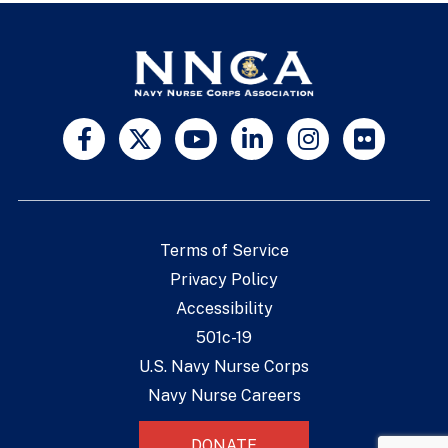
Terms of Service
Privacy Policy
Accessibility
501c-19
U.S. Navy Nurse Corps
Navy Nurse Careers
DONATE