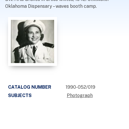
Oklahoma Dispensary – waves booth camp.
CATALOG NUMBER
1990-052/019
SUBJECTS
Photograph