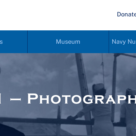
Donat
s
Museum
Navy Nu
1 – Photograp