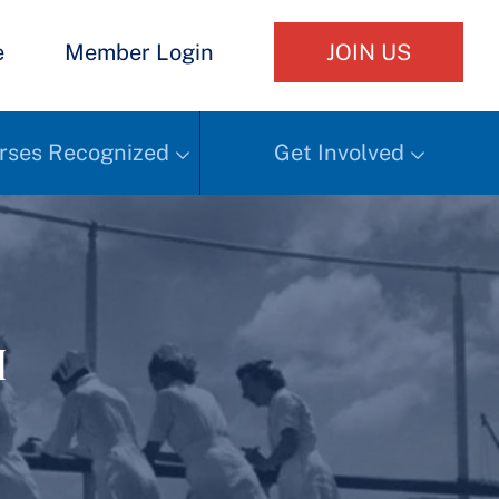
e
Member Login
JOIN US
rses Recognized
Get Involved
h