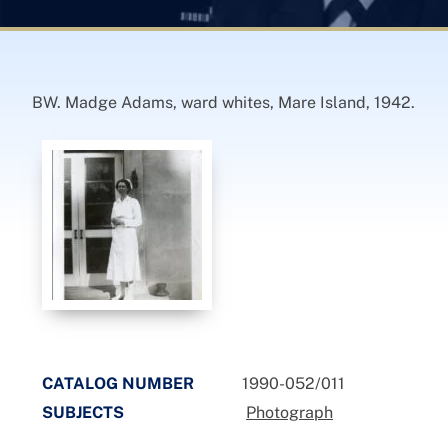
BW. Madge Adams, ward whites, Mare Island, 1942.
CATALOG NUMBER
1990-052/011
SUBJECTS
Photograph