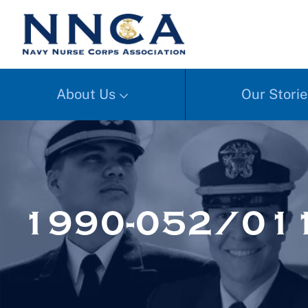
About Us
Our Storie
1990-052/01