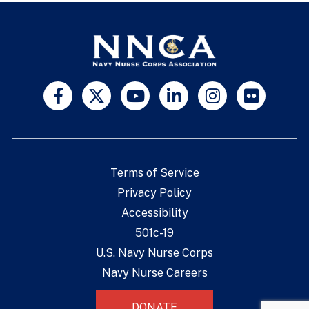
Terms of Service
Privacy Policy
Accessibility
501c-19
U.S. Navy Nurse Corps
Navy Nurse Careers
DONATE