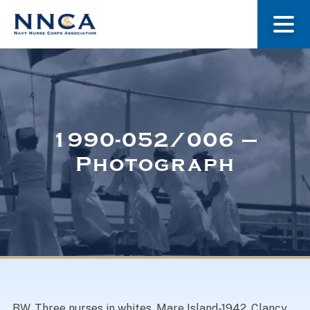
About Us
Our Stories
1990-052/006 –
Photograph
Museum
Navy Nurses Recognized
Get Involved
BW. Three nurses in whites, Mare Island-1942. Clancy,