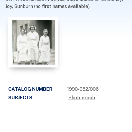
Joy, Sunburn (no first names available).
CATALOG NUMBER
1990-052/006
SUBJECTS
Photograph