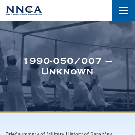
About Us
Our Stories
1990-050/007 –
Unknown
Museum
Navy Nurses Recognized
Get Involved
Brief summary of Military History of Sara May