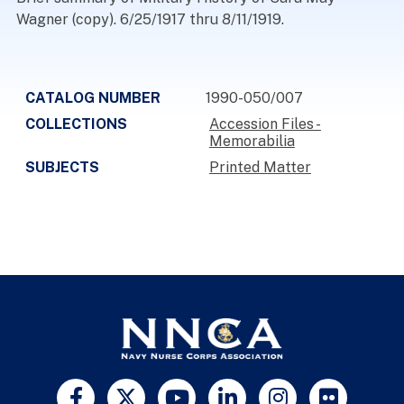
Wagner (copy). 6/25/1917 thru 8/11/1919.
CATALOG NUMBER
1990-050/007
COLLECTIONS
Accession Files -
Memorabilia
SUBJECTS
Printed Matter