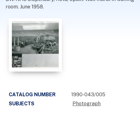
room. June 1958.
CATALOG NUMBER
1990-043/005
SUBJECTS
Photograph