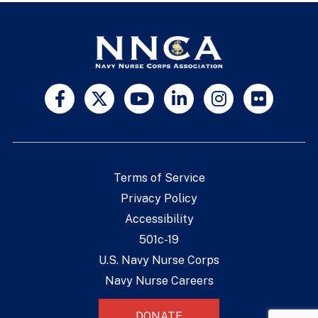
Terms of Service
Privacy Policy
Accessibility
501c-19
U.S. Navy Nurse Corps
Navy Nurse Careers
DONATE