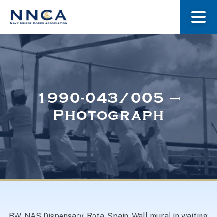
About Us
Our Stories
1990-043/005 –
Photograph
Museum
Navy Nurses Recognized
Get Involved
BW. NAS Dispensary, Rota, Spain. Wall mural in waiting